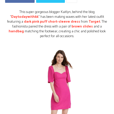
This super gorgeous blogger Kaitlyn, behind the blog
“
Daytodaywithkk
” has been making waves with her latest outfit
featuring a
dark pink puff short-sleeve dress
from
Target
. The
fashionista paired the dress with a pair of
brown slides
and a
handbag
matching the footwear, creating a chic and polished look
perfect for all occasions.