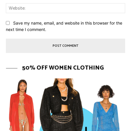
Web
Save my name, email, and website in this browser for the
next time I comment.
50% OFF WOMEN CLOTHING