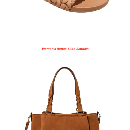
Women’s Renae Slide Sandals