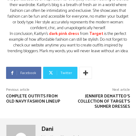
their wardrobe. Kaitlyn’s blog is a breath of fresh air in a world where
fashion can often be intimidating and exclusive. She showcases that
fashion can be fun and accessible for everyone, no matter your budget
or body type. Her style accurately represents the modern woman:
confident, chic, and unapologetically herself.
In conclusion, Kaitlyn’s
dark pink dress
from
Target
is the perfect
example of how affordable fashion can still be stylish. Do not forget to
check our website anytime you want to create outfits inspired by
trending bloggers. Mark my words; you will never leave without an idea.
Facebook
Twitter
Previous article
Next article
COMPLETE OUTFITS FROM
JENNIFER DEMATTEO’S
OLD NAVY FASHION LINEUP
COLLECTION OF TARGET’S
SUMMER DRESSES
Dani