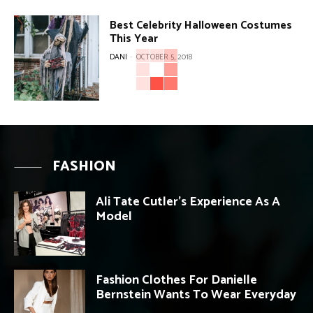
Best Celebrity Halloween Costumes
This Year
DANI
-
OCTOBER 5, 2018
FASHION
Ali Tate Cutler’s Experience As A
Model
Fashion Clothes For Danielle
Bernstein Wants To Wear Everyday