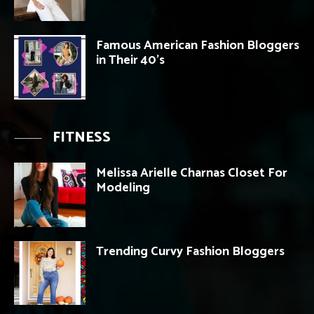
Famous American Fashion Bloggers
in Their 40’s
FITNESS
Melissa Arielle Charnas Closet For
Modeling
Trending Curvy Fashion Bloggers