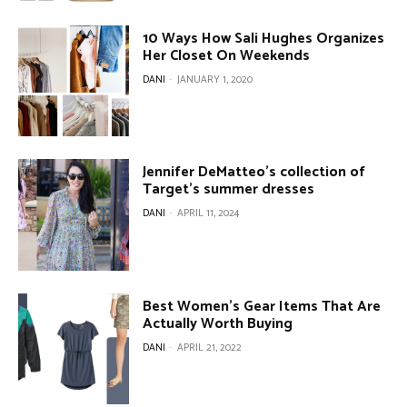
10 Ways How Sali Hughes Organizes
Her Closet On Weekends
DANI
-
JANUARY 1, 2020
Jennifer DeMatteo’s collection of
Target’s summer dresses
DANI
-
APRIL 11, 2024
Best Women’s Gear Items That Are
Actually Worth Buying
DANI
-
APRIL 21, 2022