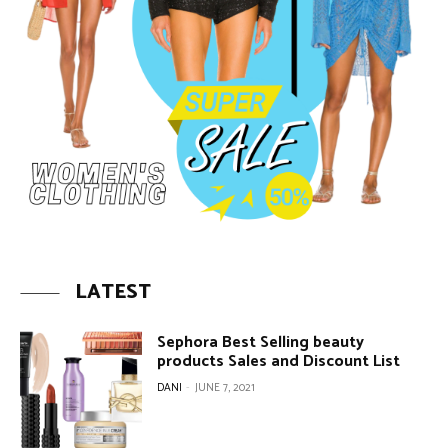
LATEST
Sephora Best Selling beauty
products Sales and Discount List
DANI
-
JUNE 7, 2021