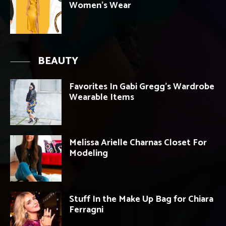
Women’s Wear
BEAUTY
Favorites In Gabi Gregg’s Wardrobe
Wearable Items
Melissa Arielle Charnas Closet For
Modeling
Stuff In the Make Up Bag for Chiara
Ferragni