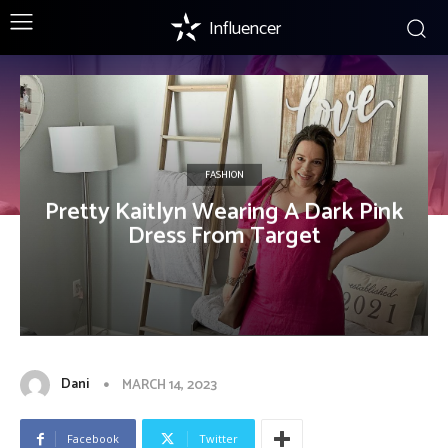
Influencer
FASHION
Pretty Kaitlyn Wearing A Dark Pink
Dress From Target
Dani
MARCH 14, 2023
Facebook
Twitter