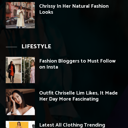
Chrissy In Her Natural Fashion
Looks
LIFESTYLE
Fashion Bloggers to Must Follow
on Insta
Outfit Chriselle Lim Likes, It Made
Her Day More Fascinating
Latest All Clothing Trending