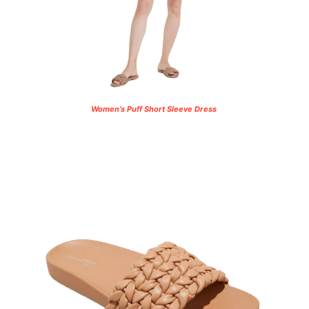
Women’s Puff Short Sleeve Dress