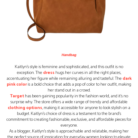
Handbag
Kaitlyn’s style is feminine and sophisticated, and this outfit is no
exception. The
dress
hugs her curves in all the right places,
accentuating her figure while remaining alluring and tasteful. The
dark
pink color
is a bold choice that adds a pop of color to her outfit, making
her stand out in a crowd.
Target
has been gaining popularity in the fashion world, and it’s no
surprise why. The store offers a wide range of trendy and affordable
clothing options
, making it accessible for anyone to look stylish on a
budget. Kaitlyn’s choice of dress is a testament to the brand’s
commitment to creating fashionable, exclusive, and affordable pieces for
everyone.
As a blogger, Kaitlyn’s style is approachable and relatable, making her
the perfect source of inspiration for everyday women looking to elevate