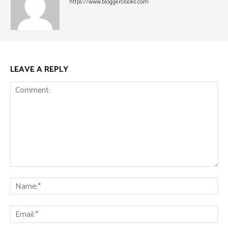
https://www.bloggerslooks.com
LEAVE A REPLY
Comment:
Na
Ema