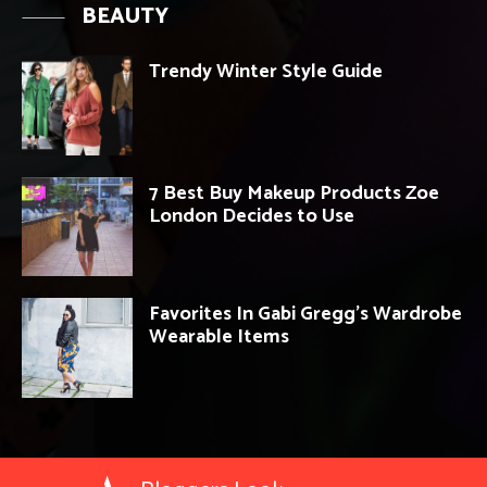
BEAUTY
Trendy Winter Style Guide
7 Best Buy Makeup Products Zoe
London Decides to Use
Favorites In Gabi Gregg’s Wardrobe
Wearable Items