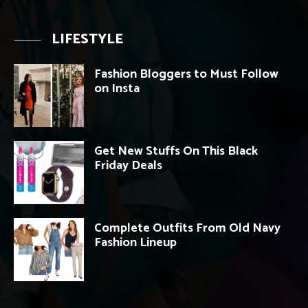
LIFESTYLE
Fashion Bloggers to Must Follow
on Insta
Get New Stuffs On This Black
Friday Deals
Complete Outfits From Old Navy
Fashion Lineup