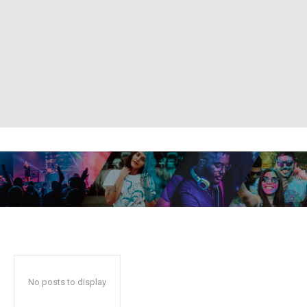
No posts to display