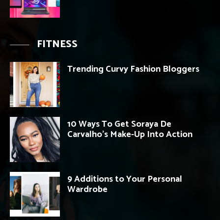
FITNESS
Trending Curvy Fashion Bloggers
10 Ways To Get Soraya De
Carvalho’s Make-Up Into Action
9 Additions to Your Personal
Wardrobe