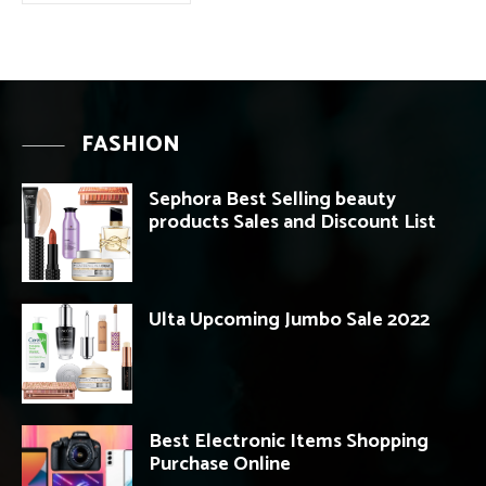
FASHION
Sephora Best Selling beauty
products Sales and Discount List
Ulta Upcoming Jumbo Sale 2022
Best Electronic Items Shopping
Purchase Online