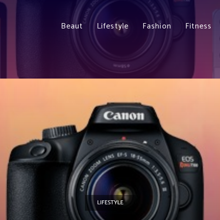
Beaut
Lifestyle
Fashion
Fitness
LIFESTYLE