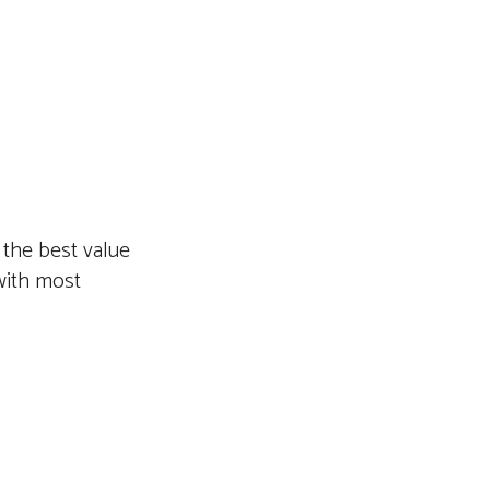
 the best value
with most