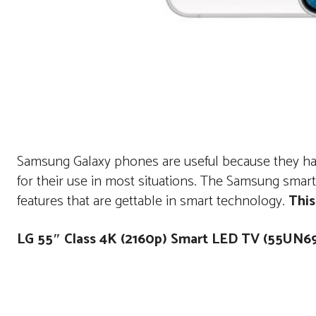
Samsung Galaxy phones are useful because they have
for their use in most situations. The Samsung sma
features that are gettable in smart technology.
This
LG 55″ Class 4K (2160p) Smart LED TV (55UN