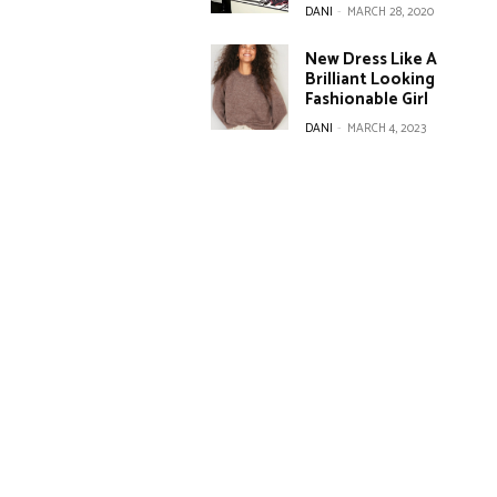
DANI
-
MARCH 28, 2020
New Dress Like A
Brilliant Looking
Fashionable Girl
DANI
-
MARCH 4, 2023