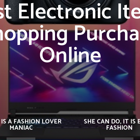
t Electronic I
hopping Purcha
Online
 IS A FASHION LOVER
SHE CAN DO, IT IS 
MANIAC
FASHION