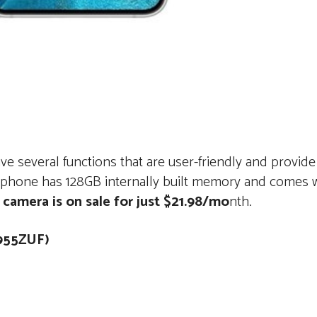
 several functions that are user-friendly and provide
rtphone has 128GB internally built memory and comes 
 camera is on sale for just $21.98/mo
nth.
6955ZUF)