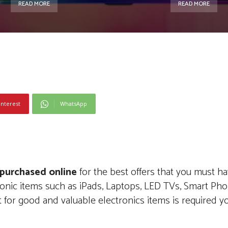
READ MORE
READ MORE
interest
WhatsApp
 purchased online
for the best offers that you must h
ctronic items such as iPads, Laptops, LED TVs, Smart Ph
 for good and valuable electronics items is required y