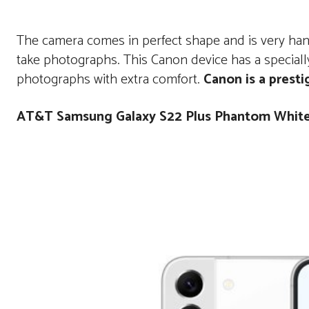
The camera comes in perfect shape and is very hand
take photographs. This Canon device has a specially
photographs with extra comfort.
Canon is a presti
AT&T Samsung Galaxy S22 Plus Phantom Whit