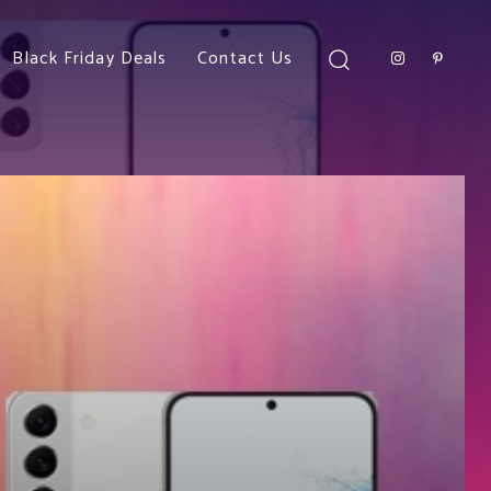
Black Friday Deals
Contact Us