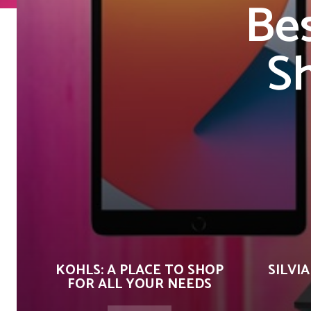
Bes
S
KOHLS: A PLACE TO SHOP
SILVIA
FOR ALL YOUR NEEDS