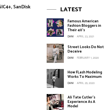
GIC4+, SanDisk
LATEST
Famous American
Fashion Bloggers in
Their 40’s
DANI
-
APRIL 23, 2021
Street Looks Do Not
Deceive
DANI
-
FEBRUARY 1, 2020
How FLash Modeling
Works To Maximum
DANI
-
APRIL 29, 2020
Ali Tate Cutler’s
Experience As A
Model