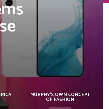
tems
se
ERICA
MURPHY’S OWN CONCEPT
OF FASHION