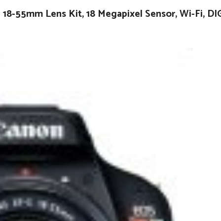
18-55mm Lens Kit, 18 Megapixel Sensor, Wi-Fi, DI