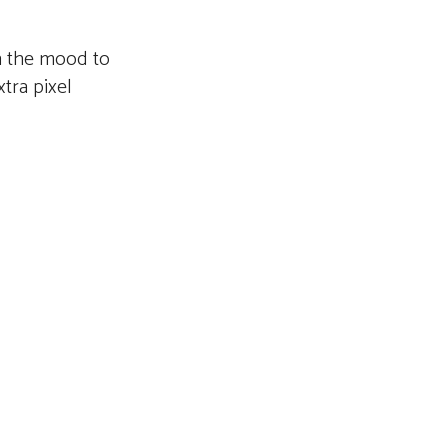
n the mood to
tra pixel