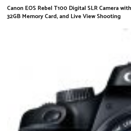
Canon EOS Rebel T100 Digital SLR Camera with 
32GB Memory Card, and Live View Shooting