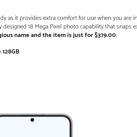
y as it provides extra comfort for use when you are i
 designed 18 Mega Pixel photo capability that snaps ex
gious name and the item is just for $379.00
.
e 128GB