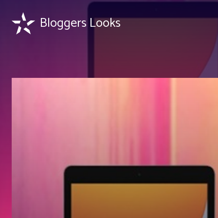
Bloggers Looks