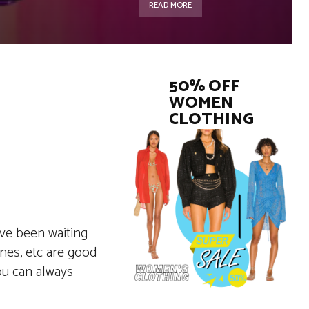
READ MORE
50% OFF
WOMEN
CLOTHING
ave been waiting
ones, etc are good
ou can always