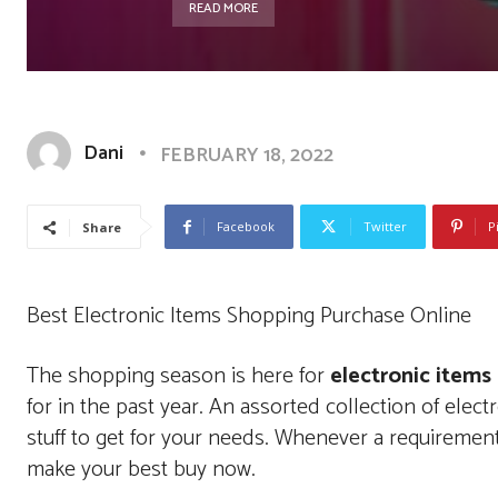
READ MORE
Dani
FEBRUARY 18, 2022
Facebook
Twitter
P
Share
Best Electronic Items Shopping Purchase Online
The shopping season is here for
electronic items
for in the past year. An assorted collection of ele
stuff to get for your needs. Whenever a requirement
make your best buy now.