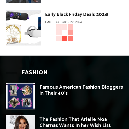
Early Black Friday Deals 2024!
DANI
-
OCTOBER 22, 2024
FASHION
Famous American Fashion Bloggers
in Their 40’s
The Fashion That Arielle Noa
Charnas Wants In her Wish List