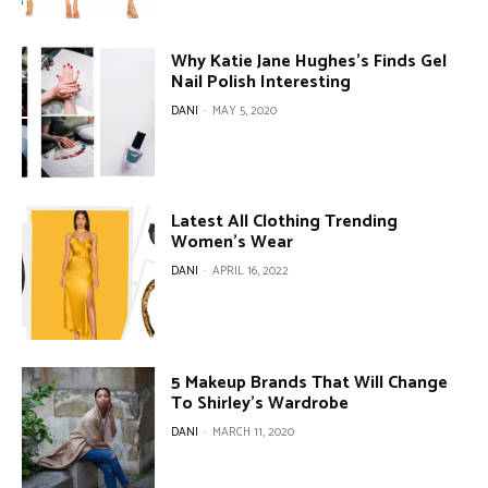
Why Katie Jane Hughes’s Finds Gel
Nail Polish Interesting
DANI
-
MAY 5, 2020
Latest All Clothing Trending
Women’s Wear
DANI
-
APRIL 16, 2022
5 Makeup Brands That Will Change
To Shirley’s Wardrobe
DANI
-
MARCH 11, 2020