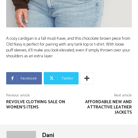
A cozy cardigan is a fall must-have, and this chocolate brown piece from
Old Navy is perfect for pairing with any tank top or t-shirt. With loose
puff sleeves, it’ll make you look elevated, even if simply thrown over your
shoulders as an extra layer.
Facebook
Twitter
Previous article
Next article
REVOLVE CLOTHING SALE ON
AFFORDABLE NEW AND
WOMEN’S ITEMS
ATTRACTIVE LEATHER
JACKETS
Dani