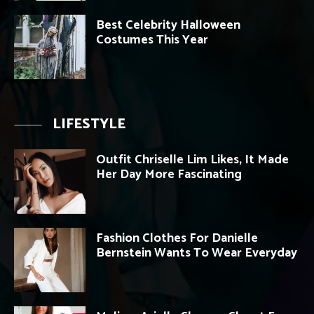
Best Celebrity Halloween
Costumes This Year
LIFESTYLE
Outfit Chriselle Lim Likes, It Made
Her Day More Fascinating
Fashion Clothes For Danielle
Bernstein Wants To Wear Everyday