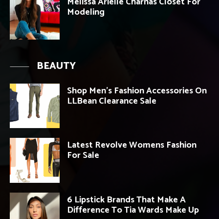
Melissa Arielle Charnas Closet For
Modeling
BEAUTY
Shop Men’s Fashion Accessories On
LLBean Clearance Sale
Latest Revolve Womens Fashion
For Sale
6 Lipstick Brands That Make A
Difference To Tia Wards Make Up