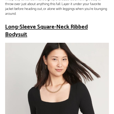
throw over just about anything this fall. Layer it under your favorite
jacket before heading out, or alone with leggings when you’re lounging
around.
Long-Sleeve Square-Neck Ribbed
Bodysuit