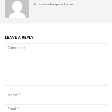
https://www.bloggerslooks.com
LEAVE A REPLY
Comment:
Na
Ema