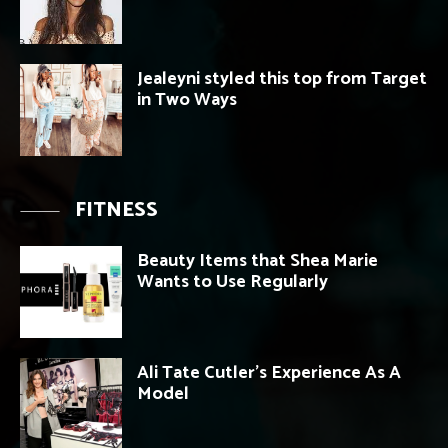
Jealeyni styled this top from Target
in Two Ways
FITNESS
Beauty Items that Shea Marie
Wants to Use Regularly
Ali Tate Cutler’s Experience As A
Model