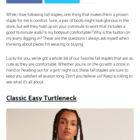
While I love following fall staples, one thing that makes them a proven
staple for me is comfort. Sure, a pair of boots might look glorious in the
store, but will they hold up on your commute to work that includes a
good 15-minute walk? Is my bodysuit comfortable? Why is the button on
my jeans digging in? These are the questions I always ask myself when
thinking about pieces I’m wearing or buying.
Lucky for you, we’ve got a whole list of our favorite fall staples that are as
cute as they are comfortable. Whether you’re on the go with a drink in
hand or heading out for a girls’ night out, these fall staples are sure to
keep you satisfied all season long. Don’t you believe us? Keep scrolling to
see what it’s all about.
Classic Easy Turtleneck