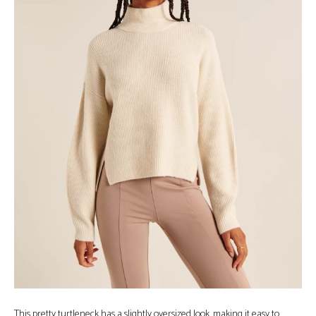
This pretty turtleneck has a slightly oversized look, making it easy to