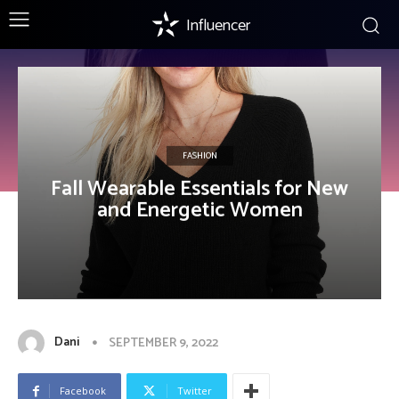
Influencer
FASHION
Fall Wearable Essentials for New
and Energetic Women
Dani
SEPTEMBER 9, 2022
Facebook
Twitter