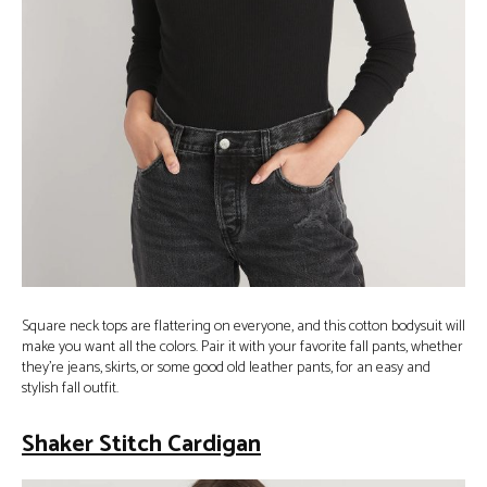
Square neck tops are flattering on everyone, and this cotton bodysuit will
make you want all the colors. Pair it with your favorite fall pants, whether
they’re jeans, skirts, or some good old leather pants, for an easy and
stylish fall outfit.
Shaker Stitch Cardigan