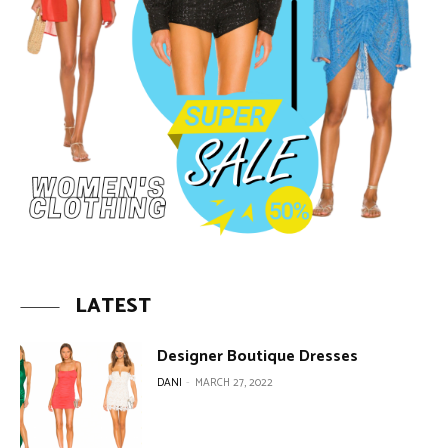
LATEST
Designer Boutique Dresses
DANI
-
MARCH 27, 2022