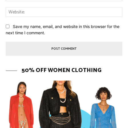
Web
Save my name, email, and website in this browser for the
next time I comment.
50% OFF WOMEN CLOTHING