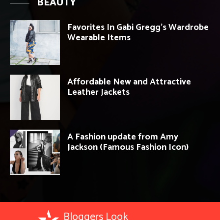
BEAUTY
Favorites In Gabi Gregg’s Wardrobe
Wearable Items
Affordable New and Attractive
Leather Jackets
A Fashion update from Amy
Jackson (Famous Fashion Icon)
Bloggers Look