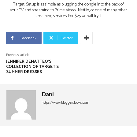
Target. Setup is as simple as plugging the dongle into the back of
your TV and streaming to Prime Video, Netflix, or one of many other
streaming services. For $25 we will try it.
Facebook
Twitter
Previous article
JENNIFER DEMATTEO’S
COLLECTION OF TARGET’S
SUMMER DRESSES
Dani
https://www.bloggerslooks.com