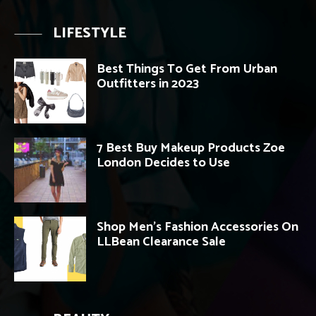
LIFESTYLE
Best Things To Get From Urban
Outfitters in 2023
7 Best Buy Makeup Products Zoe
London Decides to Use
Shop Men’s Fashion Accessories On
LLBean Clearance Sale