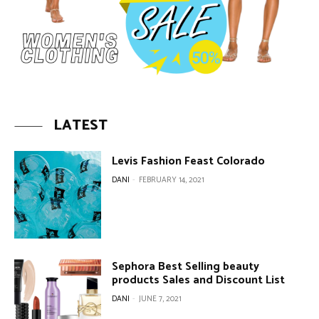
LATEST
Levis Fashion Feast Colorado
DANI
-
FEBRUARY 14, 2021
Sephora Best Selling beauty
products Sales and Discount List
DANI
-
JUNE 7, 2021