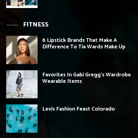
FITNESS
6 Lipstick Brands That Make A
Difference To Tia Wards Make Up
Favorites In Gabi Gregg’s Wardrobe
Wearable Items
Levis Fashion Feast Colorado