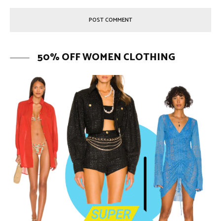
50% OFF WOMEN CLOTHING