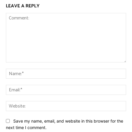
LEAVE A REPLY
Comment:
Na
Ema
Web
Save my name, email, and website in this browser for the
next time I comment.