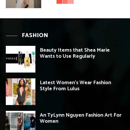
FASHION
Beauty Items that Shea Marie
Wants to Use Regularly
Latest Women’s Wear Fashion
Style From Lulus
An TyLynn Nguyen Fashion Art For
Women