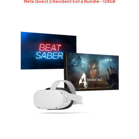
Meta Quest 2 Resident Evil 4 Bundle – 128GB