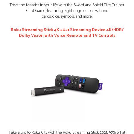
Treat the fanatics in your life with the Sword and Shield Elite Trainer
Card Game, featuring eight upgrade packs, hand
cards, dice, symbols, and more.
Roku Streaming Stick 4K 2021 Streaming Device 4K/HDR/
Dolby Vision with Voice Remote and TV Controls
Take a trip to Roku City with the Roku Streaming Stick 2021, 50% off at