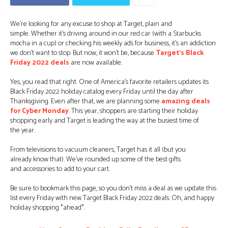
We’re looking for any excuse to shop at Target, plain and
simple. Whether it’s driving around in our red car (with a Starbucks
mocha in a cup) or checking his weekly ads for business, it’s an addiction
we don’t want to stop. But now, it won’t be, because
Target’s Black
Friday 2022 deals
are now available.
Yes, you read that right. One of America’s favorite retailers updates its
Black Friday 2022 holiday catalog every Friday until the day after
Thanksgiving. Even after that, we are planning some
amazing deals
for Cyber ​​Monday
. This year, shoppers are starting their holiday
shopping early and Target is leading the way at the busiest time of
the year.
From televisions to vacuum cleaners, Target has it all (but you
already know that). We’ve rounded up some of the best gifts
and accessories to add to your cart.
Be sure to bookmark this page, so you don’t miss a deal as we update this
list every Friday with new Target Black Friday 2022 deals. Oh, and happy
holiday shopping *ahead*.