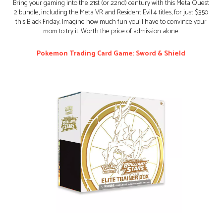
Bring your gaming into the 21st (or 22nd) century with this Meta Quest
2 bundle, including the Meta VR and Resident Evil 4 titles, for just $350
this Black Friday. Imagine how much fun you’ll have to convince your
mom to try it. Worth the price of admission alone.
Pokemon Trading Card Game: Sword & Shield