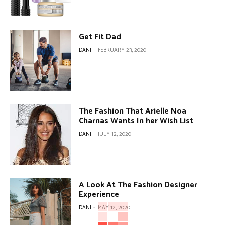
Get Fit Dad
DANI
-
FEBRUARY 23, 2020
The Fashion That Arielle Noa
Charnas Wants In her Wish List
DANI
-
JULY 12, 2020
A Look At The Fashion Designer
Experience
DANI
-
MAY 12, 2020