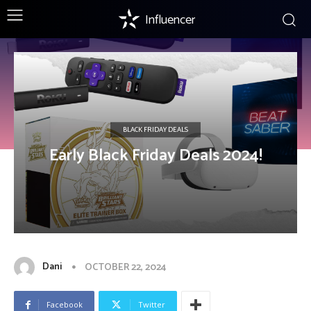
Influencer
BLACK FRIDAY DEALS
Early Black Friday Deals 2024!
Dani
OCTOBER 22, 2024
Facebook
Twitter