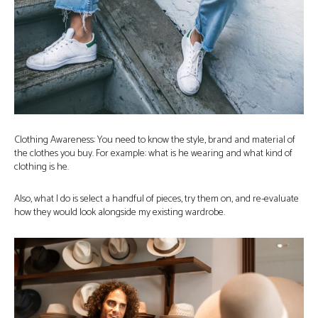
Clothing Awareness: You need to know the style, brand and material of
the clothes you buy. For example: what is he wearing and what kind of
clothing is he.
Also, what I do is select a handful of pieces, try them on, and re-evaluate
how they would look alongside my existing wardrobe.