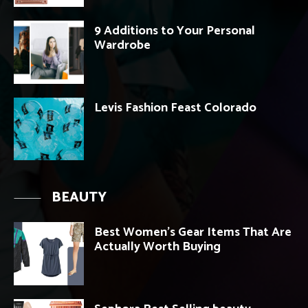
9 Additions to Your Personal
Wardrobe
Levis Fashion Feast Colorado
BEAUTY
Best Women’s Gear Items That Are
Actually Worth Buying