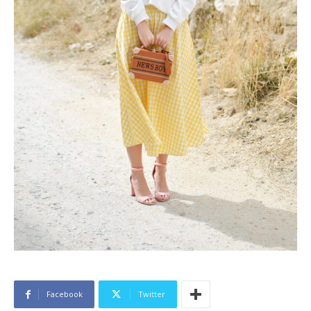
Facebook
Twitter