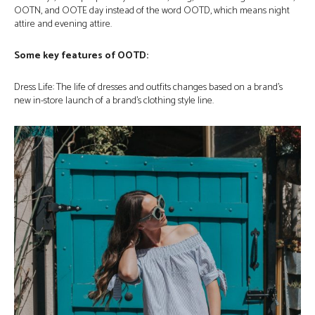
OOTN, and OOTE day instead of the word OOTD, which means night
attire and evening attire.
Some key features of OOTD:
Dress Life: The life of dresses and outfits changes based on a brand’s
new in-store launch of a brand’s clothing style line.