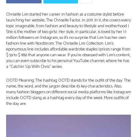
Chriselle Lim started her career in fashion as a costume stylist before
launching her website, The Chriselle Factor, in 2011. In it, she covers every
topic imaginable, from fashion and beauty to lifestyle and motherhood (
She is the mother of two girls). Her style, in particular, is loved by her 1.1
million followers on Instagram, so it’s no surprise that Lim has her own
fashion line with Nordstrom: The Chriselle Lim Collection. Lim’s
eponymous line includes affordable wardrobe staples (prices range from
$ 59 to $ 189) that anyone can wear. If you’re obsessed with Lim’s content,
you can even subscribe to his personal YouTube channel, where he has
a “Catchin ‘Up With Chris” series.
OOTD Meaning: The hashtag OOTD stands for the outfit of the day. The
name, the word, and the jargon describe its key characteristics. Also,
many fashion bloggers on different social media platforms like Instagram
include OOTD slang as a hashtag every day of the week. More outfits of
the day are: