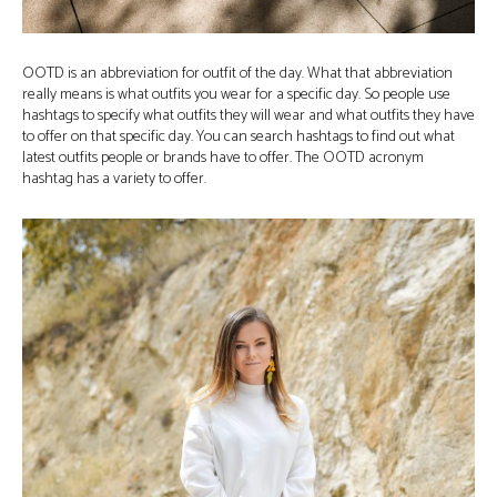
OOTD is an abbreviation for outfit of the day. What that abbreviation
really means is what outfits you wear for a specific day. So people use
hashtags to specify what outfits they will wear and what outfits they have
to offer on that specific day. You can search hashtags to find out what
latest outfits people or brands have to offer. The OOTD acronym
hashtag has a variety to offer.