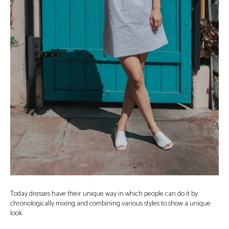
Today dresses have their unique way in which people can do it by
chronologically mixing and combining various styles to show a unique
look.