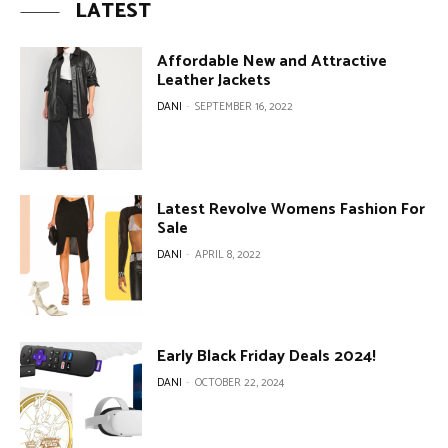
LATEST
Affordable New and Attractive
Leather Jackets
DANI
-
SEPTEMBER 16, 2022
Latest Revolve Womens Fashion For
Sale
DANI
-
APRIL 8, 2022
Early Black Friday Deals 2024!
DANI
-
OCTOBER 22, 2024