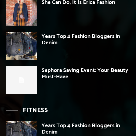
She Can Do, It Is Erica Fashion
Years Top 4 Fashion Bloggers in
Denim
Sephora Saving Event: Your Beauty
Must-Have
FITNESS
Years Top 4 Fashion Bloggers in
Denim