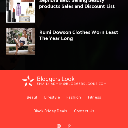
Sephora Best Selling beauty
products Sales and Discount List
Rumi Dowson Clothes Worn Least
The Year Long
Bloggers Look
EMAIL:
ADMIN@BLOGGERSLOOKS.COM
Beaut
Lifestyle
Fashion
Fitness
Black Friday Deals
Contact Us