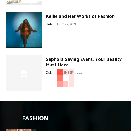
Kellie and Her Works of Fashion
DANI
-
JULY 29, 2021
Sephora Saving Event: Your Beauty
Must-Have
DANI
-
NOVEMBER 3, 2021
FASHION