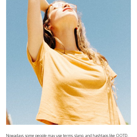
Nowadays, some people may use terms, slang, and hashtags like OOTD,