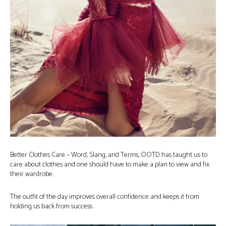
Better Clothes Care – Word, Slang, and Terms, OOTD has taught us to
care about clothes and one should have to make a plan to view and fix
their wardrobe.
The outfit of the day improves overall confidence and keeps it from
holding us back from success.