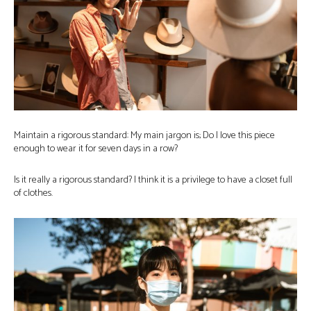
Maintain a rigorous standard: My main jargon is; Do I love this piece
enough to wear it for seven days in a row?
Is it really a rigorous standard? I think it is a privilege to have a closet full
of clothes.