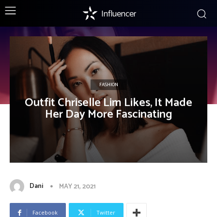
Influencer
FASHION
Outfit Chriselle Lim Likes, It Made
Her Day More Fascinating
Dani
MAY 21, 2021
Facebook
Twitter