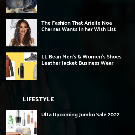
The Fashion That Arielle Noa
Charnas Wants In her Wish List
LL Bean Men’s & Women’s Shoes
Leather Jacket Business Wear
LIFESTYLE
Ulta Upcoming Jumbo Sale 2022