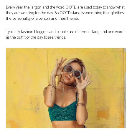
Every year the jargon and the word OOTD are used today to show what
they are wearing for the day. So OOTD slang is something that glorifies
the personality of a person and their friends.
Typically fashion bloggers and people use different slang and one word
as the outfit of the day to see trends.