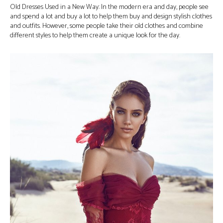
Old Dresses Used in a New Way: In the modern era and day, people see
and spend a lot and buy a lot to help them buy and design stylish clothes
and outfits. However, some people take their old clothes and combine
different styles to help them create a unique look for the day.