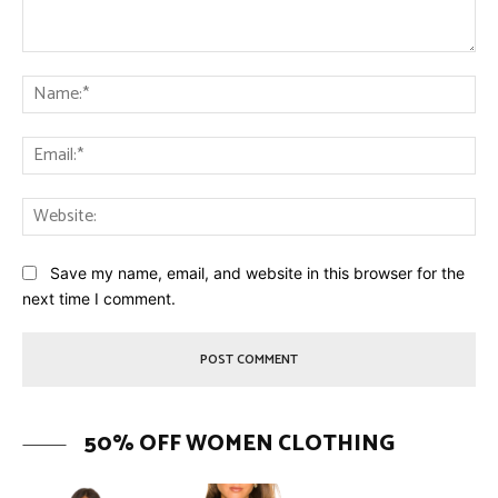
Comment:
Na
Ema
Web
Save my name, email, and website in this browser for the
next time I comment.
50% OFF WOMEN CLOTHING