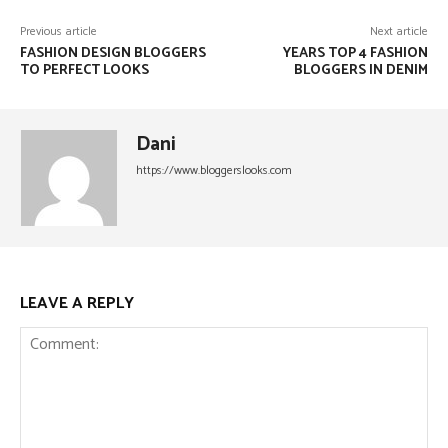
Previous article
Next article
FASHION DESIGN BLOGGERS
YEARS TOP 4 FASHION
TO PERFECT LOOKS
BLOGGERS IN DENIM
Dani
https://www.bloggerslooks.com
LEAVE A REPLY