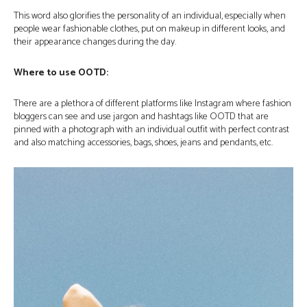
This word also glorifies the personality of an individual, especially when
people wear fashionable clothes, put on makeup in different looks, and
their appearance changes during the day.
Where to use OOTD:
There are a plethora of different platforms like Instagram where fashion
bloggers can see and use jargon and hashtags like OOTD that are
pinned with a photograph with an individual outfit with perfect contrast
and also matching accessories, bags, shoes, jeans and pendants, etc.