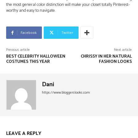
the most general color distinction will make your closet totally Pinterest-
worthy and easy to navigate.
Facebook
Twitter
Previous article
Next article
BEST CELEBRITY HALLOWEEN
CHRISSY IN HER NATURAL
COSTUMES THIS YEAR
FASHION LOOKS
Dani
https://www.bloggerslooks.com
LEAVE A REPLY