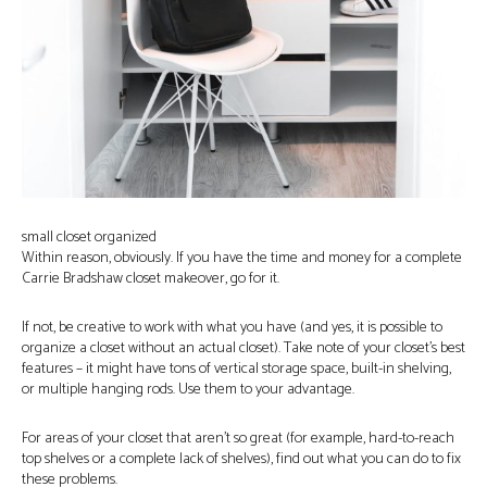
small closet organized
Within reason, obviously. If you have the time and money for a complete
Carrie Bradshaw closet makeover, go for it.
If not, be creative to work with what you have (and yes, it is possible to
organize a closet without an actual closet). Take note of your closet’s best
features – it might have tons of vertical storage space, built-in shelving,
or multiple hanging rods. Use them to your advantage.
For areas of your closet that aren’t so great (for example, hard-to-reach
top shelves or a complete lack of shelves), find out what you can do to fix
these problems.