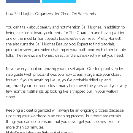
How Sali Hughes Organizes Her Closet On Weekends
You can’t talk about beauty and not mention Sali Hughes. In addition to
being a resident beauty columnist for The Guardian and having written
one of the most brilliant beauty books we’ve ever read (Pretty Honest),
she also runs the Sali Hughes Beauty blog. Expect to find tutorials,
product reviews, and video chatting in your bathroom with other beauty
folks. The reviews are honest, direct, and always exactly what you need.
Never worry about organizing your closet again. Our foolproof step-by-
step guide (with photos) shows you how to easily organize your closet
forever. If you’re anything like us, you’ve probably tidied up and
organized your bedroom closet many times over the years, and yet every
few months it still ends up looking like a trapped bull in your walk-in
closet.
Keeping a closet organized will always be an ongoing process (because
updating your wardrobe is an ongoing process), but there are certain
things you can do to ensure that you never get your clothes fixed for
more than 20 minutes.