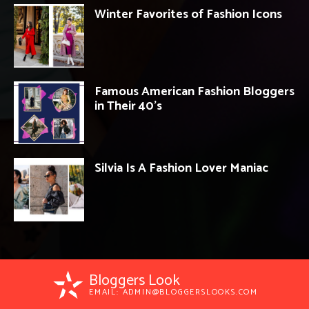
Winter Favorites of Fashion Icons
Famous American Fashion Bloggers
in Their 40’s
Silvia Is A Fashion Lover Maniac
Bloggers Look
EMAIL:
ADMIN@BLOGGERSLOOKS.COM