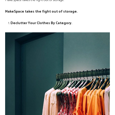
MakeSpace takes the fight out of storage.
MakeSpace takes the fight out of storage.
Declutter Your Clothes By Category.