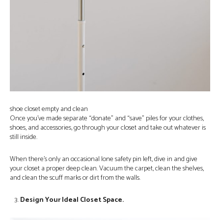
shoe closet empty and clean
Once you’ve made separate “donate” and “save” piles for your clothes,
shoes, and accessories, go through your closet and take out whatever is
still inside.
When there’s only an occasional lone safety pin left, dive in and give
your closet a proper deep clean. Vacuum the carpet, clean the shelves,
and clean the scuff marks or dirt from the walls.
Design Your Ideal Closet Space.