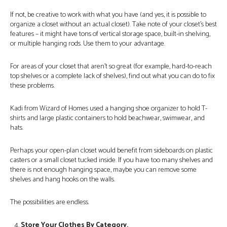
If not, be creative to work with what you have (and yes, it is possible to
organize a closet without an actual closet). Take note of your closet’s best
features – it might have tons of vertical storage space, built-in shelving,
or multiple hanging rods. Use them to your advantage.
For areas of your closet that aren’t so great (for example, hard-to-reach
top shelves or a complete lack of shelves), find out what you can do to fix
these problems.
Kadi from Wizard of Homes used a hanging shoe organizer to hold T-
shirts and large plastic containers to hold beachwear, swimwear, and
hats.
Perhaps your open-plan closet would benefit from sideboards on plastic
casters or a small closet tucked inside. If you have too many shelves and
there is not enough hanging space, maybe you can remove some
shelves and hang hooks on the walls.
The possibilities are endless.
Store Your Clothes By Category.