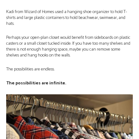
Kadi from Wizard of Homes used a hanging shoe organizer to hold T-
shirts and large plastic containers to hold beachwear, swimwear, and
hats.
Perhaps your open-plan closet would benefit from sideboards on plastic
casters or a small closet tucked inside. If you have too many shelves and
there is not enough hanging space, maybe you can remove some
shelves and hang hooks on the walls.
The possibilities are endless.
The possibilities are infinite.