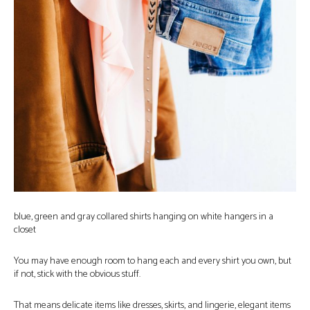
blue, green and gray collared shirts hanging on white hangers in a
closet
You may have enough room to hang each and every shirt you own, but
if not, stick with the obvious stuff.
That means delicate items like dresses, skirts, and lingerie, elegant items