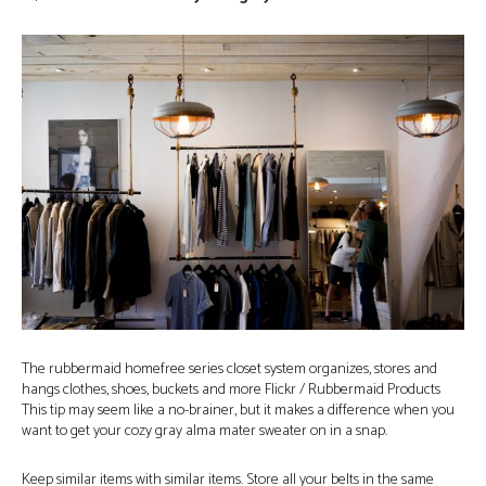
The rubbermaid homefree series closet system organizes, stores and
hangs clothes, shoes, buckets and more Flickr / Rubbermaid Products
This tip may seem like a no-brainer, but it makes a difference when you
want to get your cozy gray alma mater sweater on in a snap.
Keep similar items with similar items. Store all your belts in the same