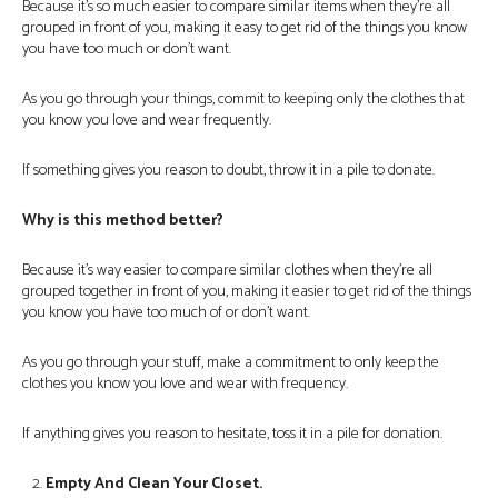
Because it’s so much easier to compare similar items when they’re all
grouped in front of you, making it easy to get rid of the things you know
you have too much or don’t want.
As you go through your things, commit to keeping only the clothes that
you know you love and wear frequently.
If something gives you reason to doubt, throw it in a pile to donate.
Why is this method better?
Because it’s way easier to compare similar clothes when they’re all
grouped together in front of you, making it easier to get rid of the things
you know you have too much of or don’t want.
As you go through your stuff, make a commitment to only keep the
clothes you know you love and wear with frequency.
If anything gives you reason to hesitate, toss it in a pile for donation.
Empty And Clean Your Closet.