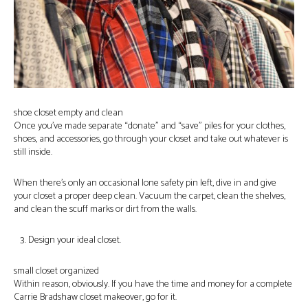
shoe closet empty and clean
Once you’ve made separate “donate” and “save” piles for your clothes,
shoes, and accessories, go through your closet and take out whatever is
still inside.
When there’s only an occasional lone safety pin left, dive in and give
your closet a proper deep clean. Vacuum the carpet, clean the shelves,
and clean the scuff marks or dirt from the walls.
Design your ideal closet.
small closet organized
Within reason, obviously. If you have the time and money for a complete
Carrie Bradshaw closet makeover, go for it.