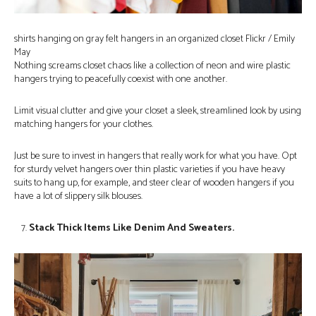
shirts hanging on gray felt hangers in an organized closet Flickr / Emily
May
Nothing screams closet chaos like a collection of neon and wire plastic
hangers trying to peacefully coexist with one another.
Limit visual clutter and give your closet a sleek, streamlined look by using
matching hangers for your clothes.
Just be sure to invest in hangers that really work for what you have. Opt
for sturdy velvet hangers over thin plastic varieties if you have heavy
suits to hang up, for example, and steer clear of wooden hangers if you
have a lot of slippery silk blouses.
Stack Thick Items Like Denim And Sweaters.