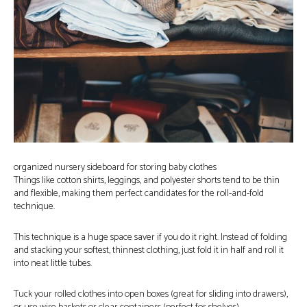
organized nursery sideboard for storing baby clothes
Things like cotton shirts, leggings, and polyester shorts tend to be thin
and flexible, making them perfect candidates for the roll-and-fold
technique.
This technique is a huge space saver if you do it right. Instead of folding
and stacking your softest, thinnest clothing, just fold it in half and roll it
into neat little tubes.
Tuck your rolled clothes into open boxes (great for sliding into drawers),