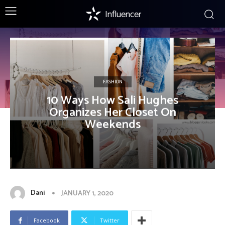
Influencer
FASHION
10 Ways How Sali Hughes
Organizes Her Closet On
Weekends
Dani
JANUARY 1, 2020
Facebook
Twitter