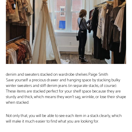
denim and sweaters stacked on wardrobe shelves Paige Smith
Save yourself a precious drawer and hanging space by stacking bulky
winter sweaters and stiff denim jeans (in separate stacks, of course).
These items are stacked perfect for your shelf space because they are
sturdy and thick, which means they won’t sag, wrinkle, or lose their shape
when stacked.
Not only that, you will be able to see each item in a stack clearly, which
will make it much easier to find what you are looking for.