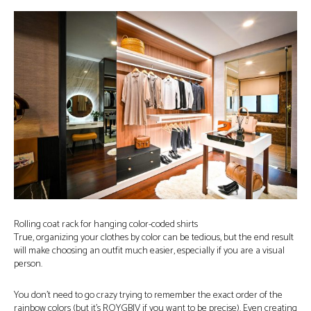
Rolling coat rack for hanging color-coded shirts
True, organizing your clothes by color can be tedious, but the end result
will make choosing an outfit much easier, especially if you are a visual
person.
You don’t need to go crazy trying to remember the exact order of the
rainbow colors (but it’s ROYGBIV if you want to be precise). Even creating