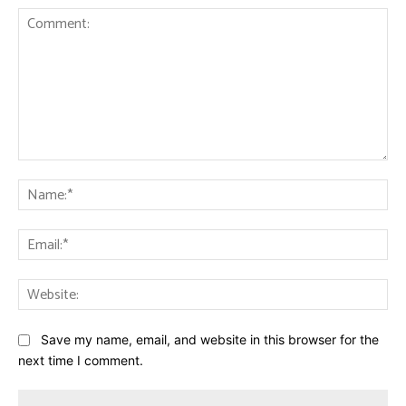
Comment:
Na
Ema
Web
Save my name, email, and website in this browser for the
next time I comment.