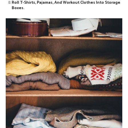
Roll T-Shirts, Pajamas, And Workout Clothes Into Storage
Boxes.