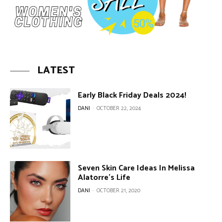
LATEST
Early Black Friday Deals 2024!
DANI
-
OCTOBER 22, 2024
Seven Skin Care Ideas In Melissa
Alatorre’s Life
DANI
-
OCTOBER 21, 2020