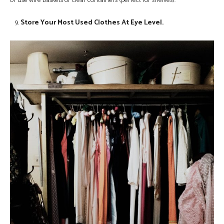
or use wire baskets or clear containers (perfect for shelves).
Store Your Most Used Clothes At Eye Level.