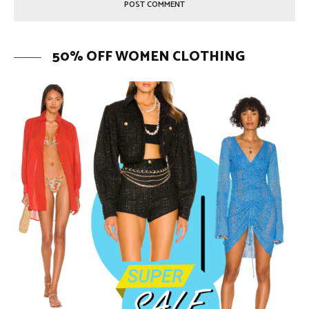
50% OFF WOMEN CLOTHING