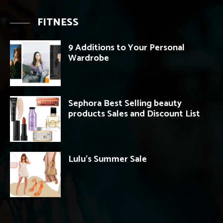
FITNESS
9 Additions to Your Personal
Wardrobe
Sephora Best Selling beauty
products Sales and Discount List
Lulu’s Summer Sale