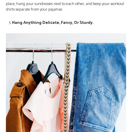
place, hang your sundresses next to each other, and keep your workout
shirts separate from your pajamas
Hang Anything Delicate, Fancy, Or Sturdy.