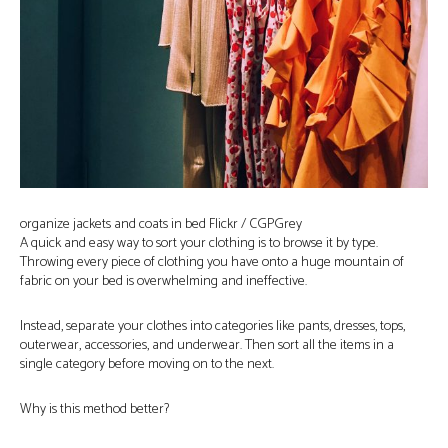
organize jackets and coats in bed Flickr / CGPGrey
A quick and easy way to sort your clothing is to browse it by type.
Throwing every piece of clothing you have onto a huge mountain of
fabric on your bed is overwhelming and ineffective.
Instead, separate your clothes into categories like pants, dresses, tops,
outerwear, accessories, and underwear. Then sort all the items in a
single category before moving on to the next.
Why is this method better?