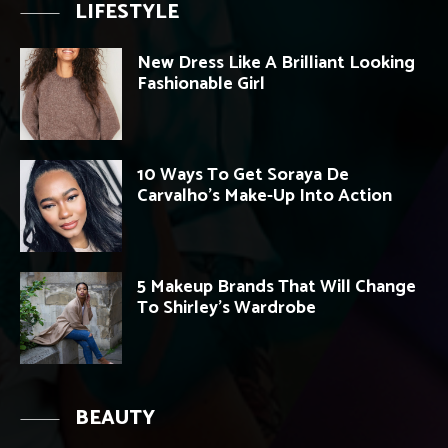
LIFESTYLE
New Dress Like A Brilliant Looking
Fashionable Girl
10 Ways To Get Soraya De
Carvalho’s Make-Up Into Action
5 Makeup Brands That Will Change
To Shirley’s Wardrobe
BEAUTY