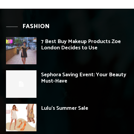
FASHION
7 Best Buy Makeup Products Zoe
London Decides to Use
Sephora Saving Event: Your Beauty
Must-Have
Lulu’s Summer Sale