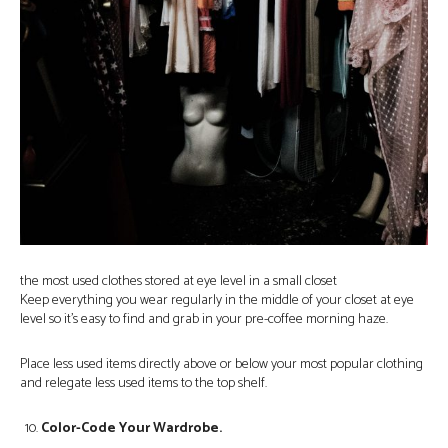
the most used clothes stored at eye level in a small closet
Keep everything you wear regularly in the middle of your closet at eye
level so it’s easy to find and grab in your pre-coffee morning haze.
Place less used items directly above or below your most popular clothing
and relegate less used items to the top shelf.
Color-Code Your Wardrobe.