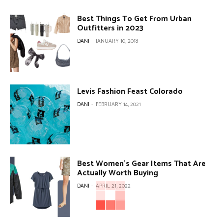
Best Things To Get From Urban
Outfitters in 2023
DANI
-
JANUARY 10, 2018
Levis Fashion Feast Colorado
DANI
-
FEBRUARY 14, 2021
Best Women’s Gear Items That Are
Actually Worth Buying
DANI
-
APRIL 21, 2022