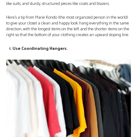
like suits, and sturdy, structured pieces like coats and blazers.
Here’s a tip from Marie Kondo (the most organized person in the world)
to give your closet a clean and happy look: hang everything in the same
direction, with the longest items on the left and the shorter items on the
right so that the bottom of your clothing creates an upward sloping line.
Use Coordinating Hangers.