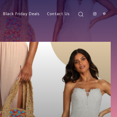
Black Friday Deals
Contact Us