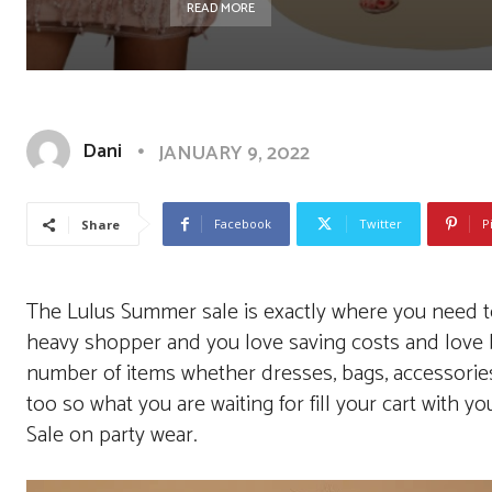
READ MORE
Dani
JANUARY 9, 2022
Facebook
Twitter
P
Share
The Lulus Summer sale is exactly where you need to b
heavy shopper and you love saving costs and love ba
number of items whether dresses, bags, accessori
too so what you are waiting for fill your cart with you
Sale on party wear.