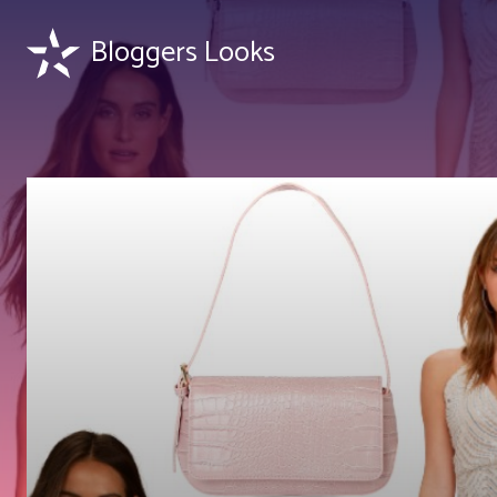
Bloggers Looks