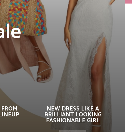
ale
 FROM
NEW DRESS LIKE A
LINEUP
BRILLIANT LOOKING
FASHIONABLE GIRL