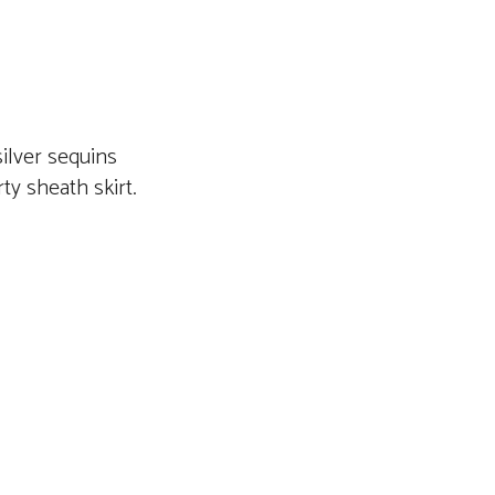
silver sequins
rty sheath skirt.