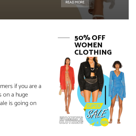
READ MORE
50% OFF
WOMEN
CLOTHING
mers if you are a
es on a huge
le is going on