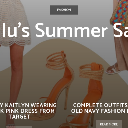
FASHION
lu’s Summer S
Y KAITLYN WEARING
COMPLETE OUTFITS
K PINK DRESS FROM
OLD NAVY FASHION 
TARGET
READ MORE