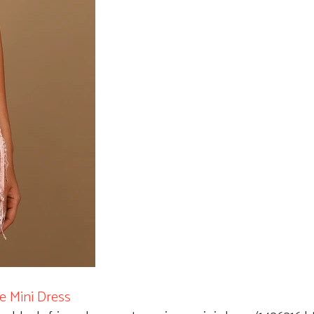
e Mini Dress