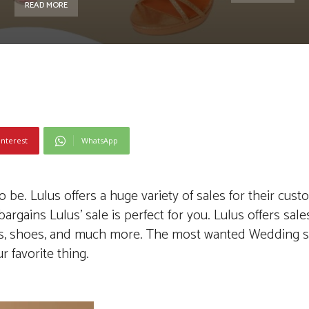
READ MORE
interest
WhatsApp
e. Lulus offers a huge variety of sales for their custo
rgains Lulus’ sale is perfect for you. Lulus offers sal
es, shoes, and much more. The most wanted Wedding sa
r favorite thing.