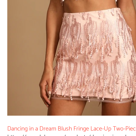
Dancing in a Dream Blush Fringe Lace-Up Two-Piec