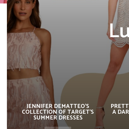
Lu
JENNIFER DEMATTEO’S
PRETT
COLLECTION OF TARGET’S
A DAR
SUMMER DRESSES