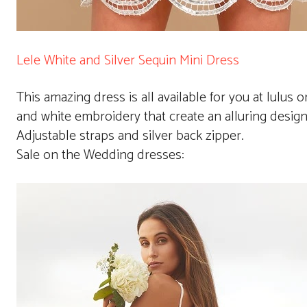
Lele White and Silver Sequin Mini Dress
This amazing dress is all available for you at lulus o
and white embroidery that create an alluring design ov
Adjustable straps and silver back zipper.
Sale on the Wedding dresses: