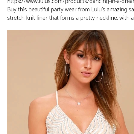
https://www.lulus.com/products/dancing-in-a-dream
Buy this beautiful party wear from Lulu’s amazing sa
stretch knit liner that forms a pretty neckline, with 