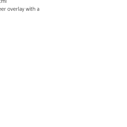
tml
eer overlay with a