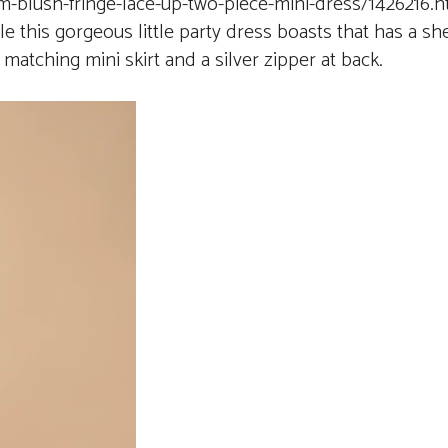
-blush-fringe-lace-up-two-piece-mini-dress/1426216.h
le this gorgeous little party dress boasts that has a sh
a matching mini skirt and a silver zipper at back.