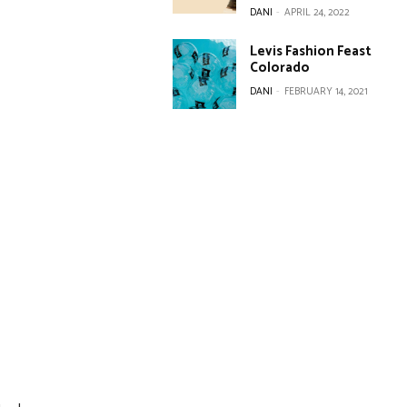
DANI
-
APRIL 24, 2022
Levis Fashion Feast
Colorado
DANI
-
FEBRUARY 14, 2021