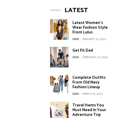
LATEST
Latest Women’s
Wear Fashion Style
From Lulus
DANI
-
JANUARY 25, 2022
Get Fit Dad
DANI
-
FEBRUARY 23, 2020
Complete Outfits
From Old Navy
Fashion Lineup
DANI
-
MARCH 10, 2023
Travel Items You
Must Need In Your
Adventure Trip