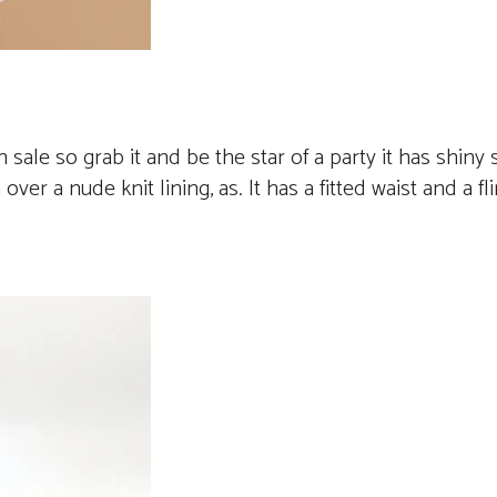
n sale so grab it and be the star of a party it has shiny 
er a nude knit lining, as. It has a fitted waist and a fli