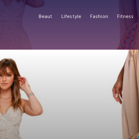
Beaut
Lifestyle
Fashion
Fitness